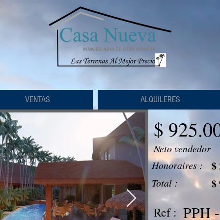
VENTAS
ALQUILERES
$ 925.0
Neto vendedor
Honoraires :
$
Total :
$
PPH -
Ref :