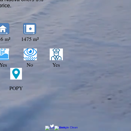
price.
36 m²
1475 m²
Yes
No
Yes
POPY