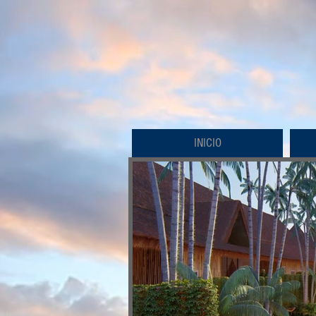
INICIO