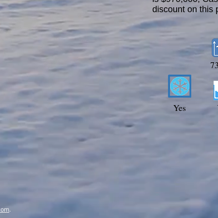
discount on this 
7
Yes
com
.