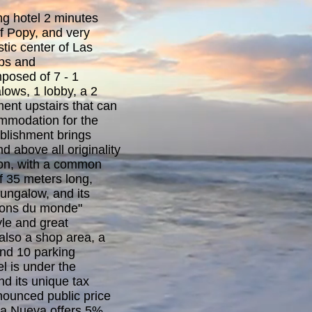
ng hotel 2 minutes
f Popy, and very
stic center of Las
ops and
posed of 7 - 1
ows, 1 lobby, a 2
nt upstairs that can
mmodation for the
ablishment brings
nd above all originality
tion, with a common
 35 meters long,
ungalow, and its
sons du monde"
tyle and great
 also a shop area, a
d 10 parking
l is under the
d its unique tax
nounced public price
sa Nueva offers 5%