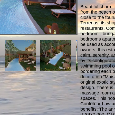
Beautiful charmi
from the beach o
close to the touri
Terrenas, its sh
restaurants. Com
bedroom - bungal
bedrooms apartme
be used as acco
owners, this est
calm, serenity, a
by its configura
swimming pool of
bordering each b
decoration "Mai
original exotic s
design. There is
massage room an
spaces. This hote
Confotour Law an
benefits. The an
is $970,000, Ca