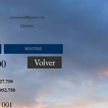
casanuevalt@gmail.com
Llámanos
NOSOTROS
Volver
00
 27.750
 952.750
 001