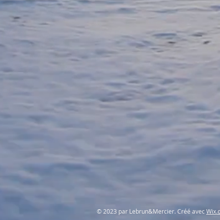
© 2023 par Lebrun&Mercier. Créé avec
Wix.