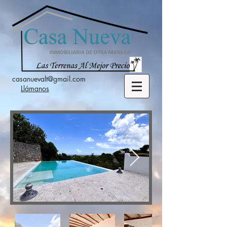
casanuevalt@gmail.com
Llámanos