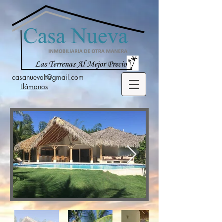
casanuevalt@gmail.com
Llámanos