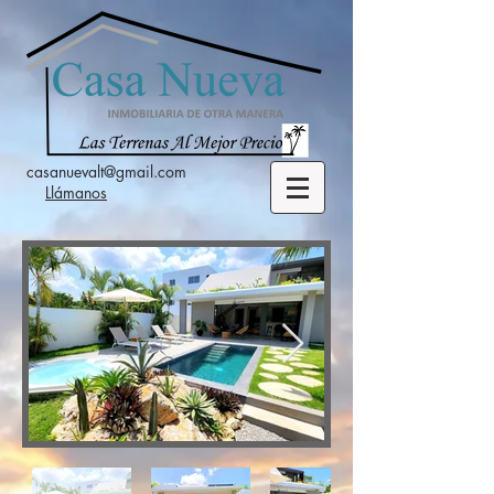
casanuevalt@gmail.com
Llámanos