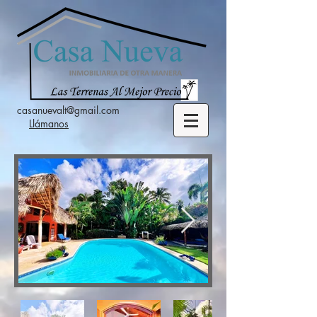
casanuevalt@gmail.com
Llámanos