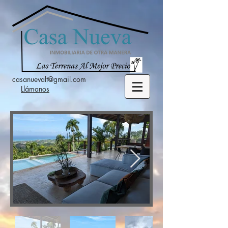
casanuevalt@gmail.com
Llámanos